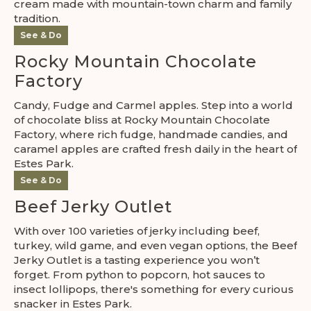
cream made with mountain-town charm and family
tradition.
See & Do
Rocky Mountain Chocolate
Factory
Candy, Fudge and Carmel apples. Step into a world
of chocolate bliss at Rocky Mountain Chocolate
Factory, where rich fudge, handmade candies, and
caramel apples are crafted fresh daily in the heart of
Estes Park.
See & Do
Beef Jerky Outlet
With over 100 varieties of jerky including beef,
turkey, wild game, and even vegan options, the Beef
Jerky Outlet is a tasting experience you won’t
forget. From python to popcorn, hot sauces to
insect lollipops, there's something for every curious
snacker in Estes Park.