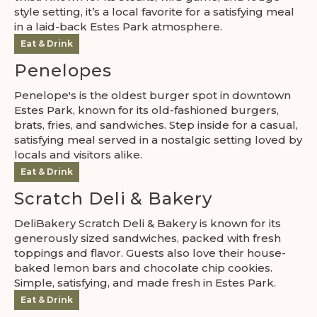
style setting, it’s a local favorite for a satisfying meal
in a laid-back Estes Park atmosphere.
Eat & Drink
Penelopes
Penelope's is the oldest burger spot in downtown
Estes Park, known for its old-fashioned burgers,
brats, fries, and sandwiches. Step inside for a casual,
satisfying meal served in a nostalgic setting loved by
locals and visitors alike.
Eat & Drink
Scratch Deli & Bakery
DeliBakery Scratch Deli & Bakery is known for its
generously sized sandwiches, packed with fresh
toppings and flavor. Guests also love their house-
baked lemon bars and chocolate chip cookies.
Simple, satisfying, and made fresh in Estes Park.
Eat & Drink