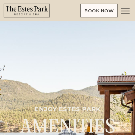
BOOK NOW
Slide
show
image
ENJOY ESTES PARK
AMENITIES