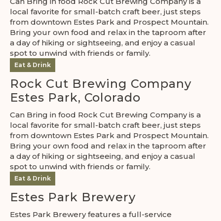
Can Bring in food Rock Cut Brewing Company is a
local favorite for small-batch craft beer, just steps
from downtown Estes Park and Prospect Mountain.
Bring your own food and relax in the taproom after
a day of hiking or sightseeing, and enjoy a casual
spot to unwind with friends or family.
Eat & Drink
Rock Cut Brewing Company
Estes Park, Colorado
Can Bring in food Rock Cut Brewing Company is a
local favorite for small-batch craft beer, just steps
from downtown Estes Park and Prospect Mountain.
Bring your own food and relax in the taproom after
a day of hiking or sightseeing, and enjoy a casual
spot to unwind with friends or family.
Eat & Drink
Estes Park Brewery
Estes Park Brewery features a full-service