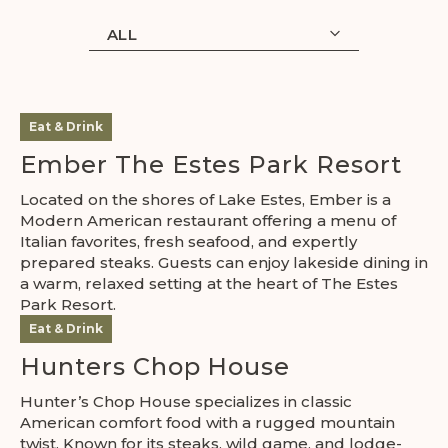
ALL
Eat & Drink
Ember The Estes Park Resort
Located on the shores of Lake Estes, Ember is a
Modern American restaurant offering a menu of
Italian favorites, fresh seafood, and expertly
prepared steaks. Guests can enjoy lakeside dining in
a warm, relaxed setting at the heart of The Estes
Park Resort.
Eat & Drink
Hunters Chop House
Hunter’s Chop House specializes in classic
American comfort food with a rugged mountain
twist. Known for its steaks, wild game, and lodge-