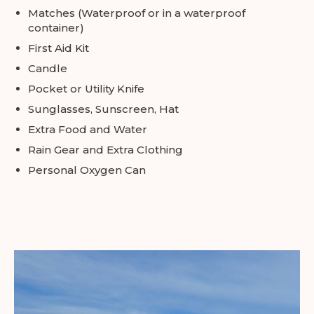
Matches (Waterproof or in a waterproof
container)
First Aid Kit
Candle
Pocket or Utility Knife
Sunglasses, Sunscreen, Hat
Extra Food and Water
Rain Gear and Extra Clothing
Personal Oxygen Can