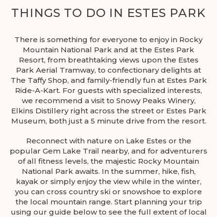
THINGS TO DO IN ESTES PARK
There is something for everyone to enjoy in Rocky
Mountain National Park and at the Estes Park
Resort, from breathtaking views upon the Estes
Park Aerial Tramway, to confectionary delights at
The Taffy Shop, and family-friendly fun at Estes Park
Ride-A-Kart. For guests with specialized interests,
we recommend a visit to Snowy Peaks Winery,
Elkins Distillery right across the street or Estes Park
Museum, both just a 5 minute drive from the resort.
Reconnect with nature on Lake Estes or the
popular Gem Lake Trail nearby, and for adventurers
of all fitness levels, the majestic Rocky Mountain
National Park awaits. In the summer, hike, fish,
kayak or simply enjoy the view while in the winter,
you can cross country ski or snowshoe to explore
the local mountain range. Start planning your trip
using our guide below to see the full extent of local