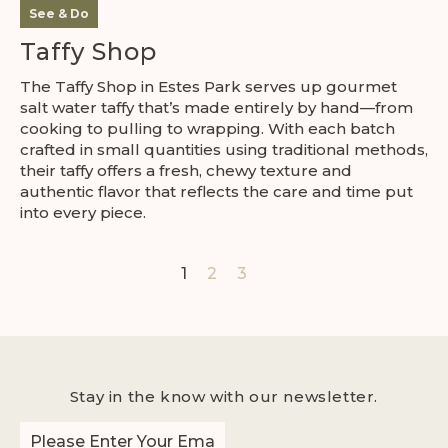
See & Do
Taffy Shop
The Taffy Shop in Estes Park serves up gourmet
salt water taffy that’s made entirely by hand—from
cooking to pulling to wrapping. With each batch
crafted in small quantities using traditional methods,
their taffy offers a fresh, chewy texture and
authentic flavor that reflects the care and time put
into every piece.
1
2
3
Stay in the know with our newsletter.