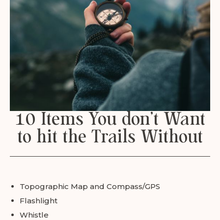
10 Items You don’t Want
to hit the Trails Without
Topographic Map and Compass/GPS
Flashlight
Whistle