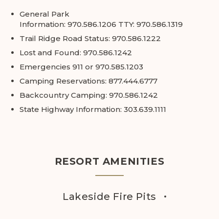
General Park
Information:
970.586.1206
TTY:
970.586.1319
Trail Ridge Road Status:
970.586.1222
Lost and Found:
970.586.1242
Emergencies
911
or
970.585.1203
Camping Reservations:
877.444.6777
Backcountry Camping:
970.586.1242
State Highway Information:
303.639.1111
RESORT AMENITIES
Lakeside Fire Pits