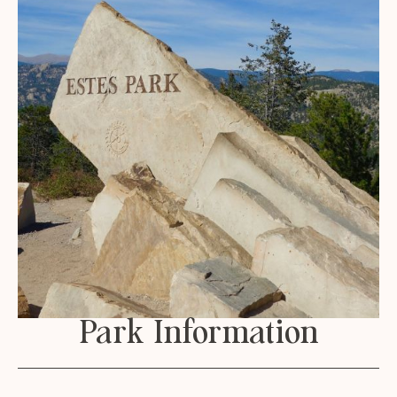
Park Information