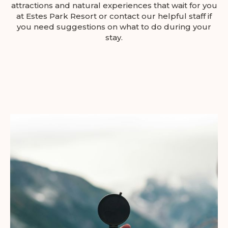
attractions and natural experiences that wait for you
at Estes Park Resort or contact our helpful staff if
you need suggestions on what to do during your
stay.