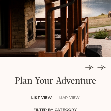
Plan Your Adventure
LIST VIEW
MAP VIEW
FILTER BY CATEGORY: