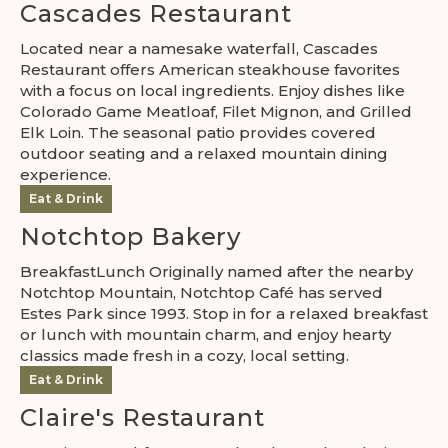
Cascades Restaurant
Located near a namesake waterfall, Cascades
Restaurant offers American steakhouse favorites
with a focus on local ingredients. Enjoy dishes like
Colorado Game Meatloaf, Filet Mignon, and Grilled
Elk Loin. The seasonal patio provides covered
outdoor seating and a relaxed mountain dining
experience.
Eat & Drink
Notchtop Bakery
BreakfastLunch Originally named after the nearby
Notchtop Mountain, Notchtop Café has served
Estes Park since 1993. Stop in for a relaxed breakfast
or lunch with mountain charm, and enjoy hearty
classics made fresh in a cozy, local setting.
Eat & Drink
Claire's Restaurant