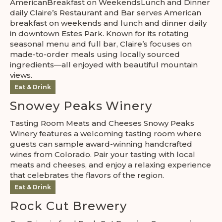
AmericanBreakfast on WeekendsLunch and Dinner
daily Claire’s Restaurant and Bar serves American
breakfast on weekends and lunch and dinner daily
in downtown Estes Park. Known for its rotating
seasonal menu and full bar, Claire’s focuses on
made-to-order meals using locally sourced
ingredients—all enjoyed with beautiful mountain
views.
Eat & Drink
Snowey Peaks Winery
Tasting Room Meats and Cheeses Snowy Peaks
Winery features a welcoming tasting room where
guests can sample award-winning handcrafted
wines from Colorado. Pair your tasting with local
meats and cheeses, and enjoy a relaxing experience
that celebrates the flavors of the region.
Eat & Drink
Rock Cut Brewery