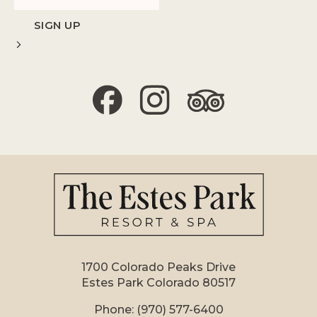
1700 Colorado Peaks Drive
Estes Park Colorado 80517
Phone:
(970) 577-6400