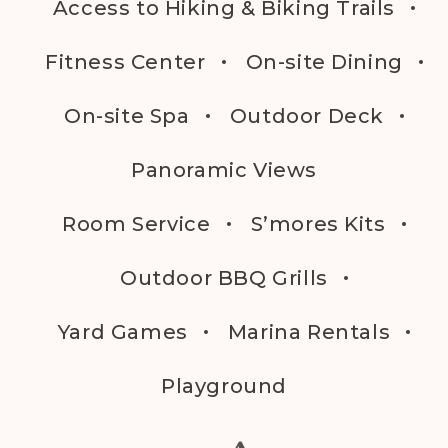
Access to Hiking & Biking Trails
Fitness Center
On-site Dining
On-site Spa
Outdoor Deck
Panoramic Views
Room Service
S’mores Kits
Outdoor BBQ Grills
Yard Games
Marina Rentals
Playground