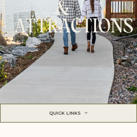
&
ATTRACTIONS
QUICK LINKS