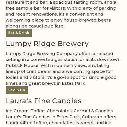
restaurant and bar, a spacious tasting room, and a
free sample bar for visitors. With plenty of parking
and recent renovations, it's a convenient and
welcoming place to enjoy house-brewed beers
alongside casual pub fare.
Eat & Drink
Lumpy Ridge Brewery
Lumpy Ridge Brewing Company offers a relaxed
setting in a converted gas station or at its downtown
Publick House. With mountain views, a rotating
lineup of craft beers, and a welcoming space for
locals and visitors, it’s a go-to spot for simple good
times and great brews in Estes Park.
See & Do
Laura's Fine Candies
Ice Cream, Toffee, Chocolates, Carmel & Candies.
Laura's Fine Candies in Estes Park, Colorado offers
handcrafted toffee, chocolates, caramel, and ice